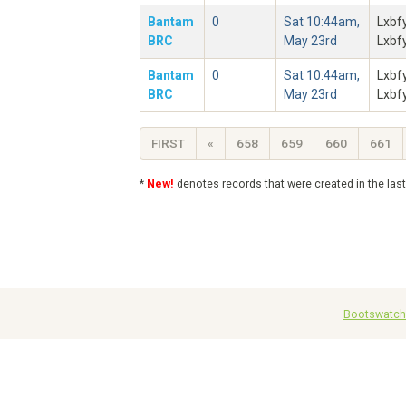
Bantam
0
Sat 10:44am,
Lxbf
BRC
May 23rd
Lxbf
Bantam
0
Sat 10:44am,
Lxbf
BRC
May 23rd
Lxbf
FIRST
«
658
659
660
661
*
New!
denotes records that were created in the las
Bootswatch