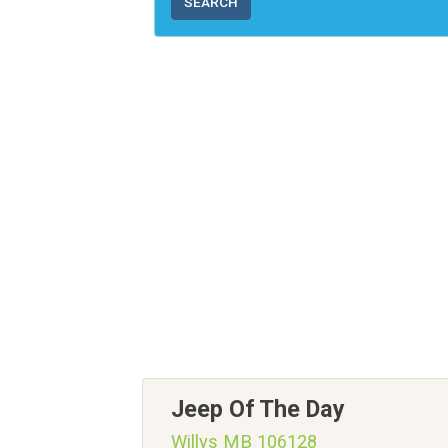
SEARCH
Jeep Of The Day
Willys MB 106128