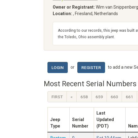
Owner or Registrant:
Wim van Snippenber
Location:
, Friesland, Netherlands
According to our records, this jeep was built a
the Toledo, Ohio assembly plant.
or
to add a new Se
LOGIN
REGISTER
Most Recent Serial Numbers 
FIRST
«
658
659
660
661
Last
Jeep
Serial
Updated
Type
Number
(PDT)
Nam