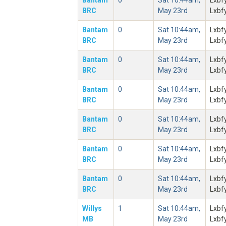
Bantam
0
Sat 10:44am,
Lxbf
BRC
May 23rd
Lxbf
Bantam
0
Sat 10:44am,
Lxbf
BRC
May 23rd
Lxbf
Bantam
0
Sat 10:44am,
Lxbf
BRC
May 23rd
Lxbf
Bantam
0
Sat 10:44am,
Lxbf
BRC
May 23rd
Lxbf
Bantam
0
Sat 10:44am,
Lxbf
BRC
May 23rd
Lxbf
Bantam
0
Sat 10:44am,
Lxbf
BRC
May 23rd
Lxbf
Bantam
0
Sat 10:44am,
Lxbf
BRC
May 23rd
Lxbf
Willys
1
Sat 10:44am,
Lxbf
MB
May 23rd
Lxbf