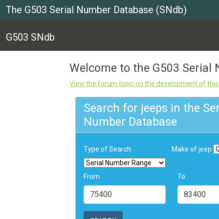
The G503 Serial Number Database (SNdb)
G503 SNdb
Welcome to the G503 Seria
View the forum topic on the development of thi
Search for jeeps in the Ser
Number Database
Type of Search
Make of jeep
From
To