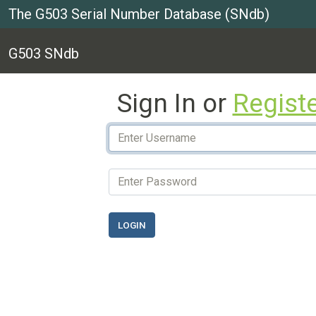
The G503 Serial Number Database (SNdb)
G503 SNdb
Sign In or
Regist
LOGIN