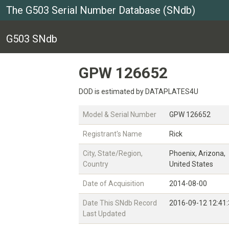
The G503 Serial Number Database (SNdb)
G503 SNdb
GPW 126652
DOD is estimated by DATAPLATES4U
Model & Serial Number
GPW 126652
Registrant's Name
Rick
City, State/Region,
Phoenix, Arizona,
Country
United States
Date of Acquisition
2014-08-00
Date This SNdb Record
2016-09-12 12:41
Last Updated