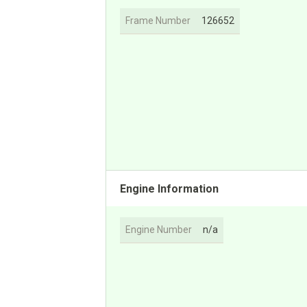
Frame Number
126652
Engine Information
Engine Number
n/a