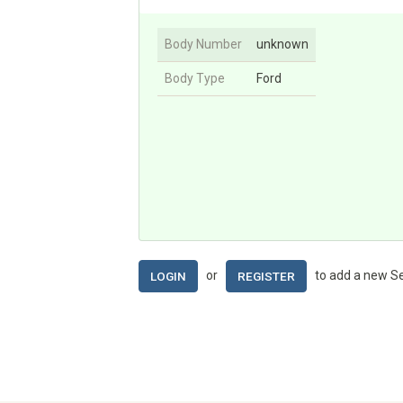
Body Number
unknown
Body Type
Ford
or
to add a new Se
LOGIN
REGISTER