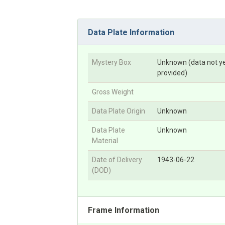
Data Plate Information
Mystery Box
Unknown (data not y
provided)
Gross Weight
Data Plate Origin
Unknown
Data Plate
Unknown
Material
Date of Delivery
1943-06-22
(DOD)
Frame Information