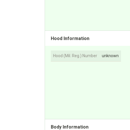
Hood Information
Hood (Mil. Reg.) Number
unknown
Body Information