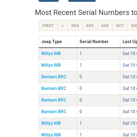
Most Recent Serial Numbers to
FIRST
«
634
635
636
637
63
Jeep Type
Serial Number
Last U
Willys MB
1
Sat 10
Willys MB
1
Sat 10
Bantam BRC
0
Sat 10
Bantam BRC
0
Sat 10
Bantam BRC
0
Sat 10
Bantam BRC
0
Sat 10
Willys MB
1
Sat 10
Willys MB
1
Sat 10