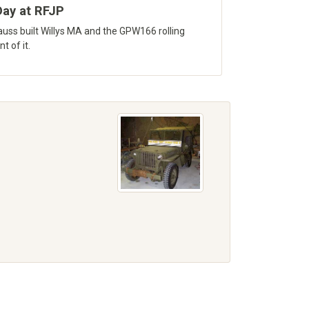
ay at RFJP
uss built Willys MA and the GPW166 rolling
t of it.