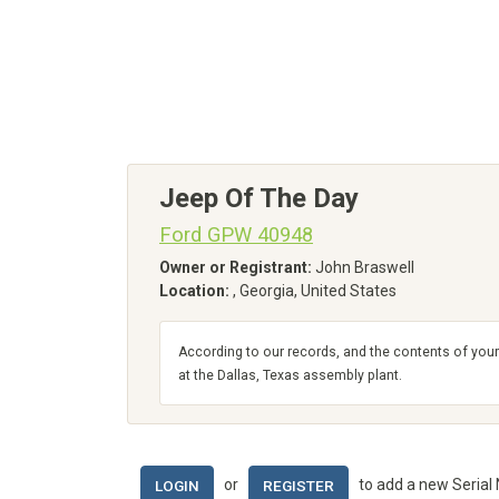
Jeep Of The Day
Ford GPW 40948
Owner or Registrant:
John Braswell
Location:
, Georgia, United States
According to our records, and the contents of your
at the Dallas, Texas assembly plant.
or
to add a new Serial
LOGIN
REGISTER