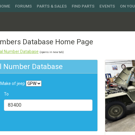
 HOME
FORUMS
PARTS & SALES
FIND PARTS
EVENTS
ON YO
Numbers Database Home Page
rial Number Database
(opens in new tab)
ial Number Database
Make of jeep
To