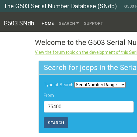
The G503 Serial Number Database (SNdb)
G503
G503 SNdb
(CURRENT)
HOME
SEARCH
SUPPORT
Welcome to the G503 Serial 
View the forum topic on the development of this Se
Search for jeeps in the Ser
Type of Search
From
SEARCH