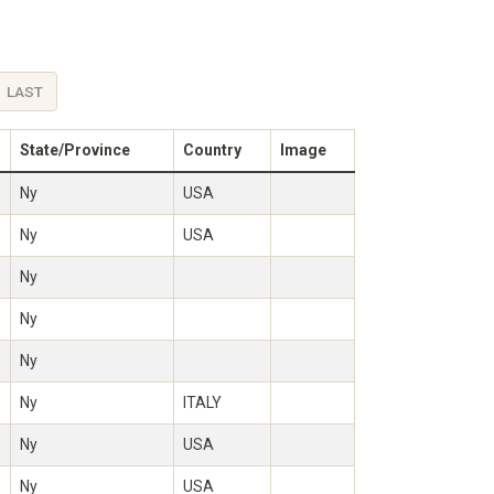
LAST
State/Province
Country
Image
Ny
USA
Ny
USA
Ny
Ny
Ny
Ny
ITALY
Ny
USA
Ny
USA