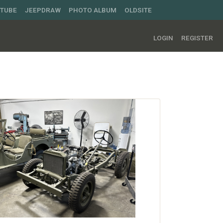
UTUBE
JEEPDRAW
PHOTO ALBUM
OLDSITE
LOGIN
REGISTER