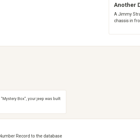
Another D
A Jimmy Stra
chassis in fron
 "Mystery Box", your jeep was built
 Number Record to the database