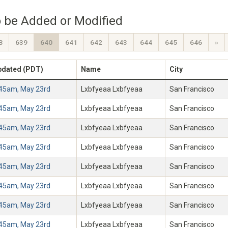
 be Added or Modified
8
639
640
641
642
643
644
645
646
»
pdated (PDT)
Name
City
:45am, May 23rd
Lxbfyeaa Lxbfyeaa
San Francisco
:45am, May 23rd
Lxbfyeaa Lxbfyeaa
San Francisco
:45am, May 23rd
Lxbfyeaa Lxbfyeaa
San Francisco
:45am, May 23rd
Lxbfyeaa Lxbfyeaa
San Francisco
:45am, May 23rd
Lxbfyeaa Lxbfyeaa
San Francisco
:45am, May 23rd
Lxbfyeaa Lxbfyeaa
San Francisco
:45am, May 23rd
Lxbfyeaa Lxbfyeaa
San Francisco
:45am, May 23rd
Lxbfyeaa Lxbfyeaa
San Francisco