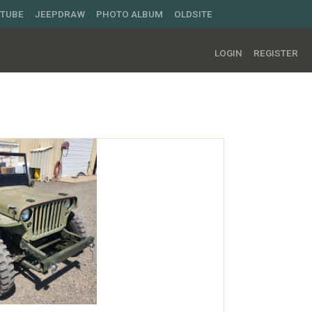
UTUBE
JEEPDRAW
PHOTO ALBUM
OLDSITE
LOGIN
REGISTER