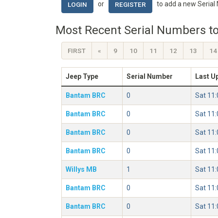
or
to add a new Serial
LOGIN
REGISTER
Most Recent Serial Numbers to
FIRST
«
9
10
11
12
13
14
Jeep Type
Serial Number
Last U
Bantam BRC
0
Sat 11
Bantam BRC
0
Sat 11
Bantam BRC
0
Sat 11
Bantam BRC
0
Sat 11
Willys MB
1
Sat 11
Bantam BRC
0
Sat 11
Bantam BRC
0
Sat 11