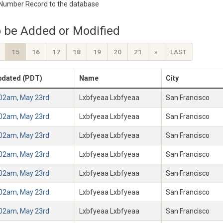
 Number Record to the database
 be Added or Modified
15
16
17
18
19
20
21
»
LAST
pdated (PDT)
Name
City
:02am, May 23rd
Lxbfyeaa Lxbfyeaa
San Francisco
:02am, May 23rd
Lxbfyeaa Lxbfyeaa
San Francisco
:02am, May 23rd
Lxbfyeaa Lxbfyeaa
San Francisco
:02am, May 23rd
Lxbfyeaa Lxbfyeaa
San Francisco
:02am, May 23rd
Lxbfyeaa Lxbfyeaa
San Francisco
:02am, May 23rd
Lxbfyeaa Lxbfyeaa
San Francisco
:02am, May 23rd
Lxbfyeaa Lxbfyeaa
San Francisco