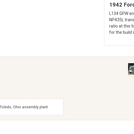
1942 For
L134 GPW eng
NP435L trans
ratio at this 
for the build 
e Toledo, Ohio assembly plant.