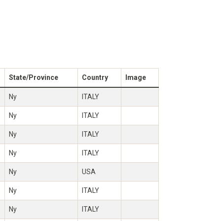
State/Province
Country
Image
Ny
ITALY
Ny
ITALY
Ny
ITALY
Ny
ITALY
Ny
USA
Ny
ITALY
Ny
ITALY