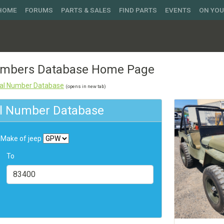
 HOME
FORUMS
PARTS & SALES
FIND PARTS
EVENTS
ON YO
Numbers Database Home Page
rial Number Database
(opens in new tab)
ial Number Database
Make of jeep
To