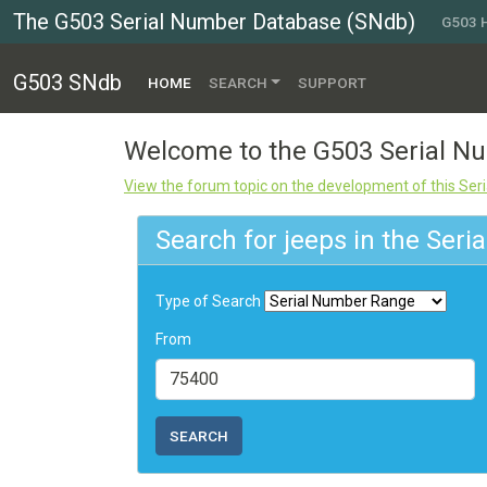
The G503 Serial Number Database (SNdb)
G503
G503 SNdb
(CURRENT)
HOME
SEARCH
SUPPORT
Welcome to the G503 Serial 
View the forum topic on the development of this Se
Search for jeeps in the Ser
Type of Search
From
SEARCH