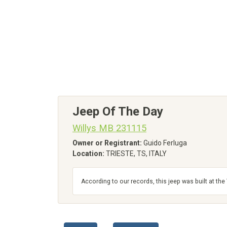
Jeep Of The Day
Willys MB 231115
Owner or Registrant:
Guido Ferluga
Location:
TRIESTE, TS, ITALY
According to our records, this jeep was built at th