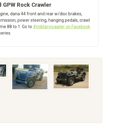
d GPW Rock Crawler
ine, dana 44 front and rear w/disc brakes,
mission, power steering, hanging pedals, crawl
time 88 to 1. Go to
#militarycrawler on Facebook
series.